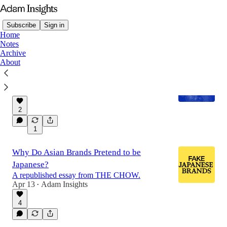
Subscribe
Sign in
Home
Notes
Archive
About
Report: THE FUTURE OF ART IN ASIA
Adam Insights' first bite-sized report.
Apr 15
Adam Insights
•
2
1
Why Do Asian Brands Pretend to be
Japanese?
A republished essay from THE CHOW.
Apr 13
Adam Insights
•
4