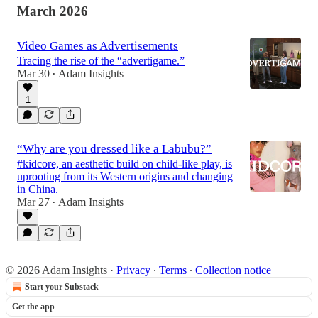
March 2026
Video Games as Advertisements
Tracing the rise of the “advertigame.”
Mar 30
Adam Insights
•
1
“Why are you dressed like a Labubu?”
#kidcore, an aesthetic build on child-like play, is
uprooting from its Western origins and changing
in China.
Mar 27
Adam Insights
•
© 2026 Adam Insights
·
Privacy
∙
Terms
∙
Collection notice
Start your Substack
Get the app