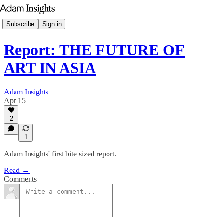
Subscribe
Sign in
Report: THE FUTURE OF
ART IN ASIA
Adam Insights
Apr 15
2
1
Adam Insights' first bite-sized report.
Read →
Comments