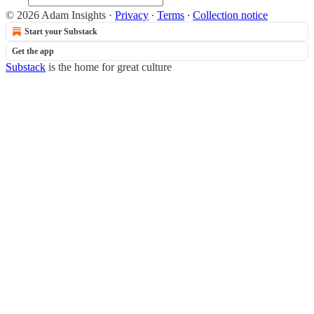
© 2026 Adam Insights
·
Privacy
∙
Terms
∙
Collection notice
Start your Substack
Get the app
Substack
is the home for great culture