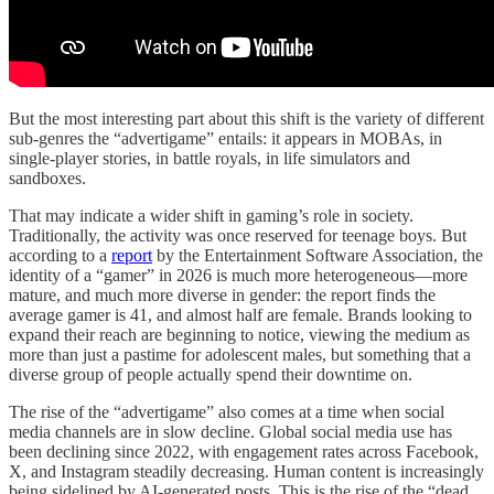
But the most interesting part about this shift is the variety of different
sub-genres the “advertigame” entails: it appears in MOBAs, in
single-player stories, in battle royals, in life simulators and
sandboxes.
That may indicate a wider shift in gaming’s role in society.
Traditionally, the activity was once reserved for teenage boys. But
according to a
report
by the Entertainment Software Association, the
identity of a “gamer” in 2026 is much more heterogeneous—more
mature, and much more diverse in gender: the report finds the
average gamer is 41, and almost half are female. Brands looking to
expand their reach are beginning to notice, viewing the medium as
more than just a pastime for adolescent males, but something that a
diverse group of people actually spend their downtime on.
The rise of the “advertigame” also comes at a time when social
media channels are in slow decline. Global social media use has
been declining since 2022, with engagement rates across Facebook,
X, and Instagram steadily decreasing. Human content is increasingly
being sidelined by AI-generated posts. This is the rise of the “dead