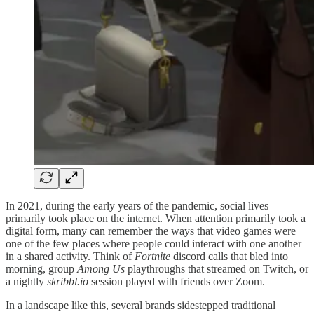
In 2021, during the early years of the pandemic, social lives
primarily took place on the internet. When attention primarily took a
digital form, many can remember the ways that video games were
one of the few places where people could interact with one another
in a shared activity. Think of
Fortnite
discord calls that bled into
morning, group
Among Us
playthroughs that streamed on Twitch, or
a nightly
skribbl.io
session played with friends over Zoom.
In a landscape like this, several brands sidestepped traditional