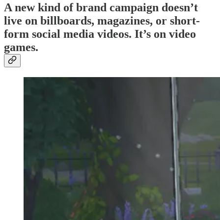
A new kind of brand campaign doesn’t
live on billboards, magazines, or short-
form social media videos. It’s on video
games.