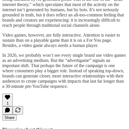
internet theory,” which speculates that most of the activity on the
internet isn’t generated by humans, but by bots. It’s not seriously
grounded in truth, but it does reflect an all-too-common feeling that
brands and creators are experiencing: it is increasingly difficult to
reach people through traditional social channels alone.
Video games, however, are fully interactive. Attention is easier to
sustain than on a playable game than it is on a For You page.
Besides, a video game always needs a human player.
In 2026, we probably won’t see every single brand use video games
as an advertising medium. But the “advertigame” signals an
important shift. That perhaps the future of the campaign is one
where consumers play a bigger role. Instead of speaking top-down,
brands can generate closer, more interactive relationships with their
audiences to create campaigns with impacts that last far longer than
a 30-minute pre-YouTube sequence.
1
Share