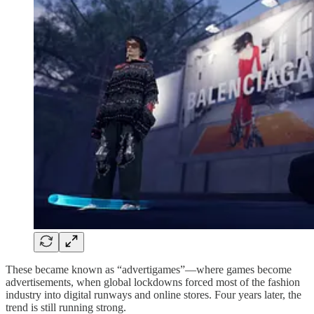
These became known as “advertigames”—where games become
advertisements, when global lockdowns forced most of the fashion
industry into digital runways and online stores. Four years later, the
trend is still running strong.