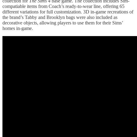
collection for
The Sims 4
base game. The collection includes Sim-
compatiable items from Coach’s ready-to-wear line, offering 65
different variations for full customization. 3D in-game recreations of
the brand’s Tabby and Brooklyn bags were also included as
decorative objects, allowing players to use them for their Sims’
homes in-game.