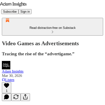
Subscribe
Sign in
Read distraction-free on Substack
Video Games as Advertisements
Tracing the rise of the “advertigame.”
Adam Insights
Mar 30, 2026
Listen
1