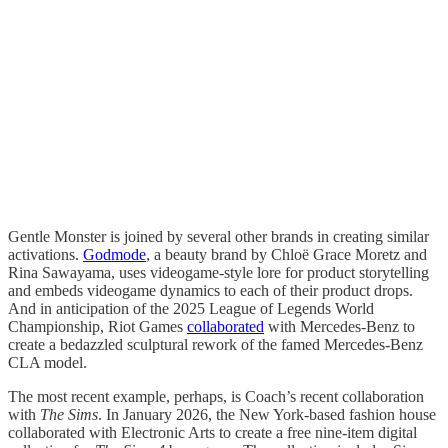
Gentle Monster is joined by several other brands in creating similar
activations.
Godmode
, a beauty brand by Chloë Grace Moretz and
Rina Sawayama, uses videogame-style lore for product storytelling
and embeds videogame dynamics to each of their product drops.
And in anticipation of the 2025 League of Legends World
Championship, Riot Games
collaborated
with Mercedes-Benz to
create a bedazzled sculptural rework of the famed Mercedes-Benz
CLA model.
The most recent example, perhaps, is Coach’s recent collaboration
with
The Sims
. In January 2026, the New York-based fashion house
collaborated with Electronic Arts to create a free nine-item digital