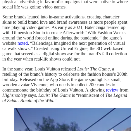
physical advertising in favor of campaigns that were native to where
social life was going: video games.
Some brands leaned into in-game activations, creating character
skins to build brand love and brand awareness as more people spent
time playing video games. As early as 2021, Balenciaga teamed up
with Dimension Studio to create Afterworld: “With Fashion Weeks
around the world forced online during the pandemic,” the game’s
website
noted
, “Balenciaga imagined the next generation of virtual
catwalk shows.” Created using Unreal Engine, the 3D web-based
game that served as a digital showcase for the brand’s fall collection
in the year when real-life shows could not.
In the same year, Louis Vuitton released
Louis: The Game
, a
retelling of the brand’s history to celebrate the fashion house’s 200th
birthday. Released on the App Store, the game spotlights a small,
wooden avatar Vivienne, who needs to collect 200 candles to
commemorate the birthday of Louis Vuitton. A glowing
review
from
Highsnobiety
says,
Louis: The Game
is “reminiscent of
The Legend
of Zelda: Breath of the Wild
.”