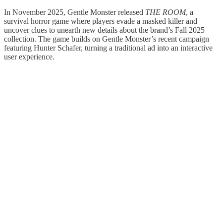
In November 2025, Gentle Monster released
THE ROOM
, a
survival horror game where players evade a masked killer and
uncover clues to unearth new details about the brand’s Fall 2025
collection. The game builds on Gentle Monster’s recent campaign
featuring Hunter Schafer, turning a traditional ad into an interactive
user experience.